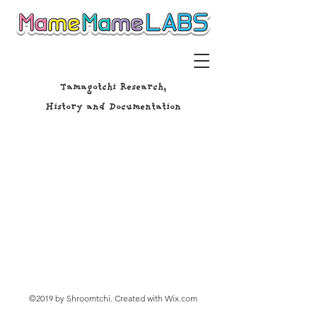
Tamagotchi Research,
History and Documentation
©2019 by Shroomtchi. Created with Wix.com