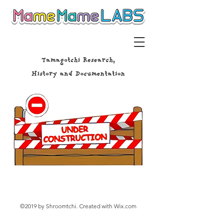
Tamagotchi Research,
History and Documentation
©2019 by Shroomtchi. Created with Wix.com