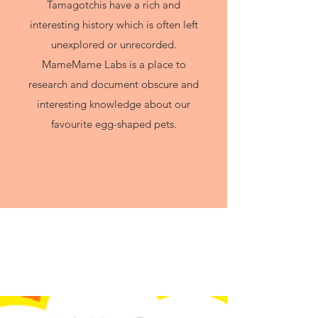
Tamagotchis have a rich and
interesting history which is often left
unexplored or unrecorded.
MameMame Labs is a place to
research and document obscure and
interesting knowledge about our
favourite egg-shaped pets.