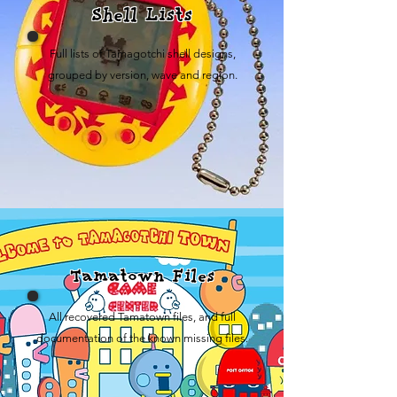
Shell Lists
Full lists of Tamagotchi shell designs,
grouped by version, wave and region.
Tamatown Files
All recovered Tamatown files, and full
documentation of the known missing files.