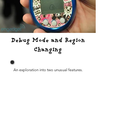
Debug Mode and Region
Changing
An exploration into two unusual features.
Version Di
fferences
How does each ROM version differ from one
another?
DekaTamas
What are DekaTamas and what do they do?