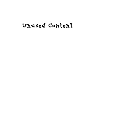
Tamagotchi Prototypes
A history of unreleased versions.
Unused Content
What content didn't make it to release?
ID Lists
Character and item ID lists for each version.
Other interesting
knowledge
Everything else.
External Links
Links to other people's work.