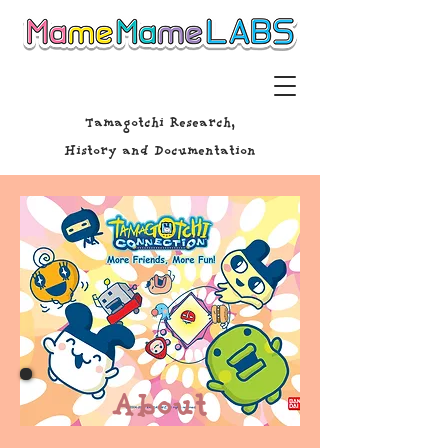
Tamagotchi Research,
History and Documentation
About