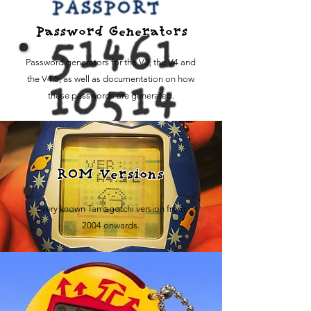
Password Generators
Password generators for the V3, the V4 and
the V4.5, as well as documentation on how
these passwords are generated.
ROM Versions
Every known Tamagotchi version from
2004 onwards.